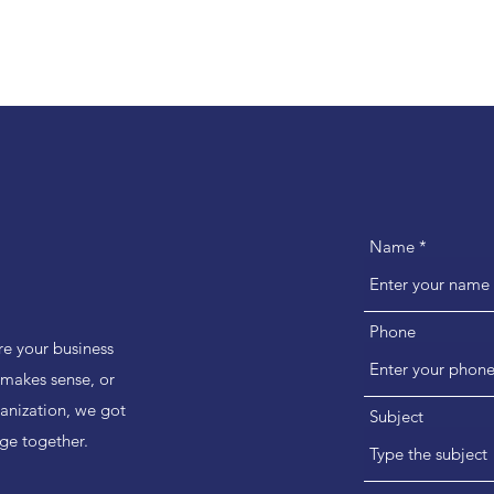
Name
Phone
e your business
t makes sense, or
ganization, we got
Subject
ge together.