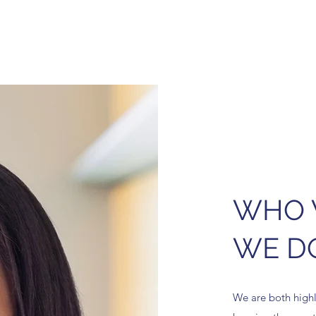
WHO 
WE D
We are both highly