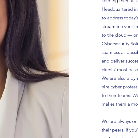
keeping them a st
Headquartered in
to address today’
streamline your i
to the cloud — or
Cybersecurity Sol
seamless as possi
and deliver succe
clients' most basi
We are also a dyn
hire cyber profess
to their teams. W
makes them a mor
We are always on 
their peers. If y