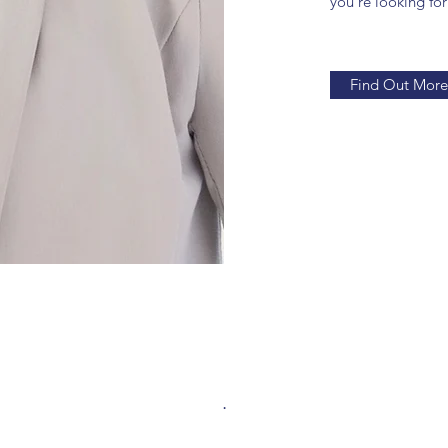
you’re looking for
Find Out More
.