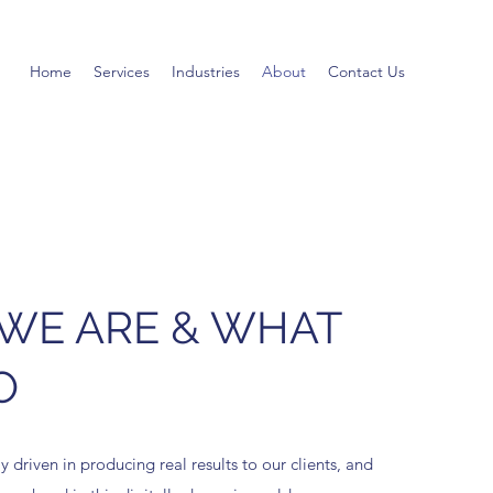
Home
Services
Industries
About
Contact Us
WE ARE & WHAT
O
 driven in producing real results to our clients, and