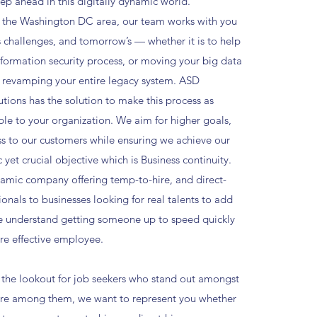
ep ahead in this digitally dynamic world.
 the Washington DC area, our team works with you
s challenges, and tomorrow’s — whether it is to help
nformation security process, or moving your big data
 revamping your entire legacy system. ASD
utions has the solution to make this process as
ble to your organization. We aim for higher goals,
ss to our customers while ensuring we achieve our
c yet crucial objective which is Business continuity.
amic company offering temp-to-hire, and direct-
ionals to businesses looking for real talents to add
e understand getting someone up to speed quickly
e effective employee.
the lookout for job seekers who stand out amongst
ou're among them, we want to represent you whether