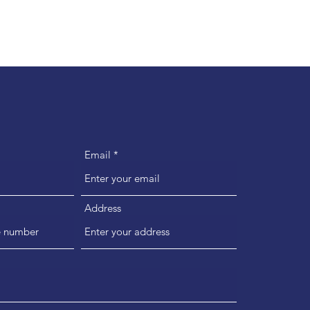
Email
Address