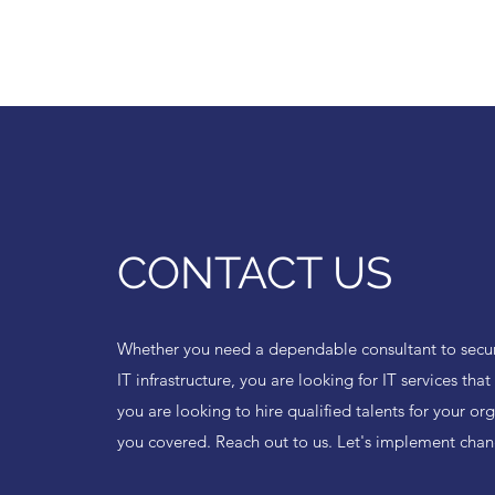
CONTACT US
Whether you need a dependable consultant to secur
IT infrastructure, you are looking for IT services tha
you are looking to hire qualified talents for your or
you covered. Reach out to us. Let's implement chan