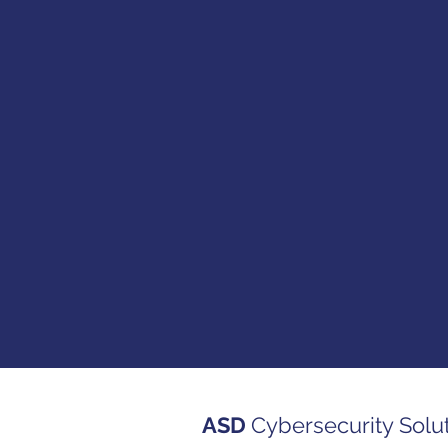
ASD
Cybersecurity Solu