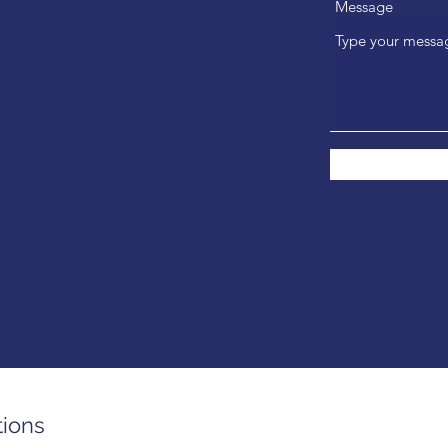
Message
tions