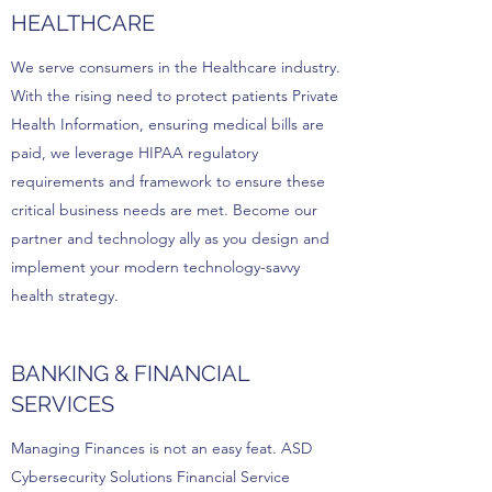
HEALTHCARE
We serve consumers in the Healthcare industry.
With the rising need to protect patients Private
Health Information, ensuring medical bills are
paid, we leverage HIPAA regulatory
requirements and framework to ensure these
critical business needs are met. Become our
partner and technology ally as you design and
implement your modern technology-savvy
health strategy.
BANKING & FINANCIAL
SERVICES
Managing Finances is not an easy feat. ASD
Cybersecurity Solutions Financial Service