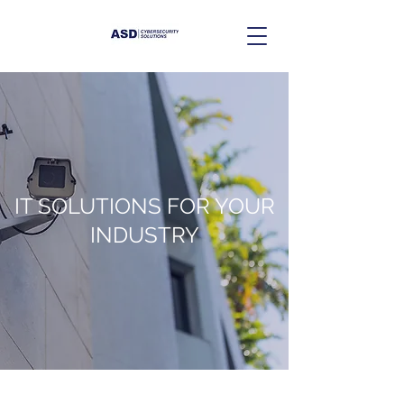
IT SOLUTIONS FOR YOUR
INDUSTRY