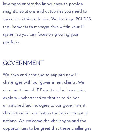
leverages enterprise know-hows to provide
insights, solutions and outcomes you need to
succeed in this endeavor. We leverage PCI DSS
requirements to manage risks within your IT
system so you can focus on growing your
portfolio.
GOVERNMENT
We have and continue to explore new IT
challenges with our government clients. We
dare our team of IT Experts to be innovative,
explore unchartered territories to deliver
unmatched technologies to our government
clients to make our nation the top amongst all
nations. We welcome the challenges and the
opportunities to be great that these challenges