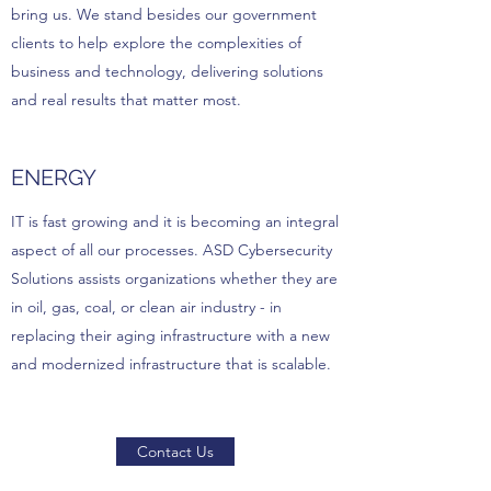
bring us. We stand besides our government
clients to help explore the complexities of
business and technology, delivering solutions
and real results that matter most.
ENERGY
IT is fast growing and it is becoming an integral
aspect of all our processes. ASD Cybersecurity
Solutions assists organizations whether they are
in oil, gas, coal, or clean air industry - in
replacing their aging infrastructure with a new
and modernized infrastructure that is scalable.
Contact Us