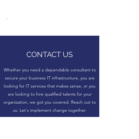
.
CONTACT US
Whether you need a dependable consultant to
secure your business IT infrastructure, you are
looking for IT services that makes sense, or you
are looking to hire qualified talents for your
organization, we got you covered. Reach out to
us. Let's implement change together.
Name